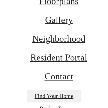
Floorplans
Gallery
Neighborhood
Resident Portal
Contact
Find Your Home