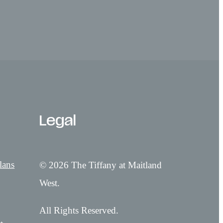
Legal
lans
© 2026 The Tiffany at Maitland
West.
All Rights Reserved.