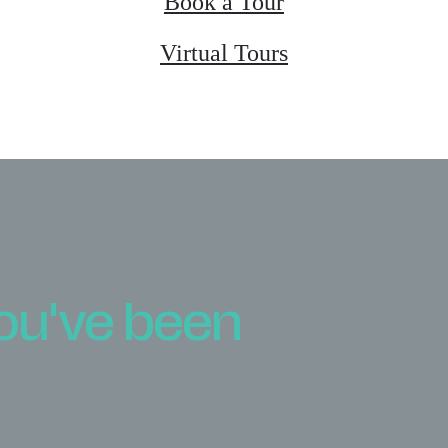
Book a Tour
Virtual Tours
you've been