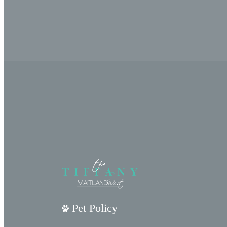
Pet Policy