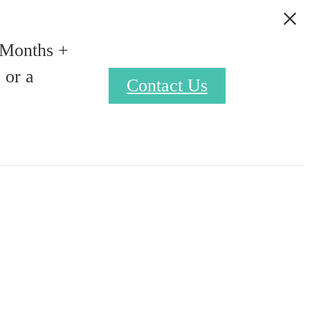
 Months +
 or a
Contact Us
Find Your Home
9) 329-0878