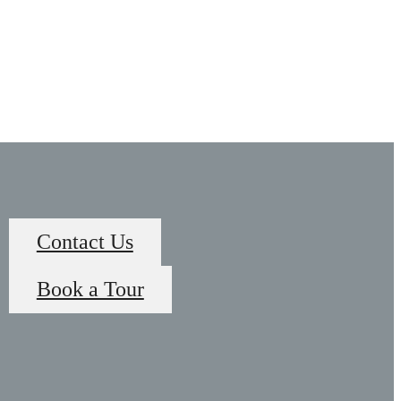
Contact Us
Book a Tour