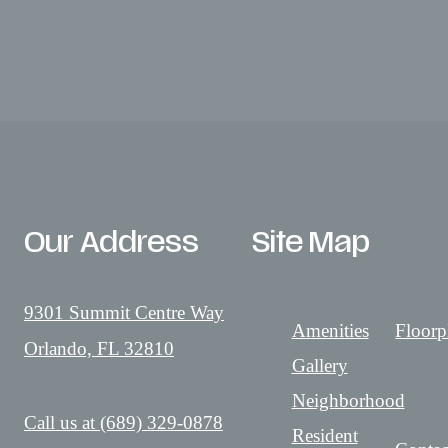
Our Address
Site Map
9301 Summit Centre Way
Amenities
Floorp
Orlando, FL 32810
Gallery
Neighborhood
Call us at
(689) 329-0878
Resident