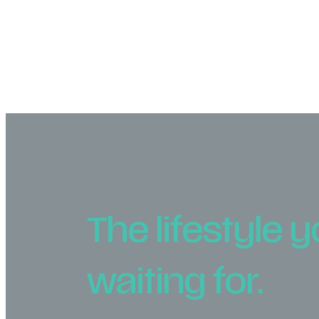
The lifestyle 
waiting for.