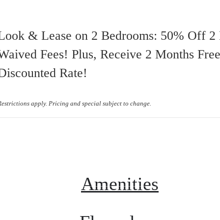
Look & Lease on 2 Bedrooms: 50% Off 2
Waived Fees! Plus, Receive 2 Months Free
Discounted Rate!
Restrictions apply. Pricing and special subject to change.
Virtual Tours
Book a Tour
Call us at
(68
Amenities