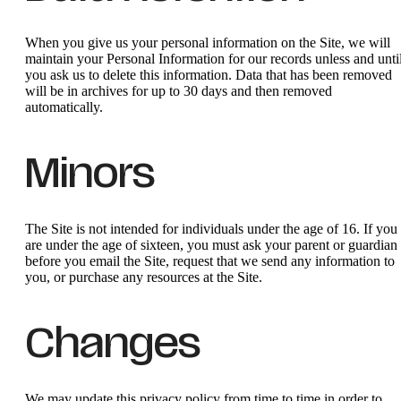
When you give us your personal information on the Site, we will
maintain your Personal Information for our records unless and unti
you ask us to delete this information. Data that has been removed
will be in archives for up to 30 days and then removed
automatically.
Minors
The Site is not intended for individuals under the age of 16. If you
are under the age of sixteen, you must ask your parent or guardian
before you email the Site, request that we send any information to
you, or purchase any resources at the Site.
Changes
We may update this privacy policy from time to time in order to