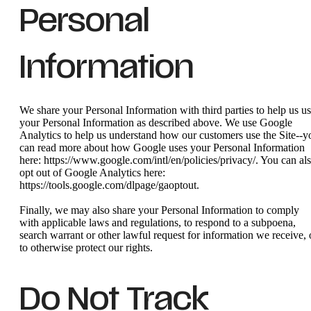
Personal
Information
We share your Personal Information with third parties to help us u
your Personal Information as described above. We use Google
Analytics to help us understand how our customers use the Site--y
can read more about how Google uses your Personal Information
here: https://www.google.com/intl/en/policies/privacy/. You can al
opt out of Google Analytics here:
https://tools.google.com/dlpage/gaoptout.
Finally, we may also share your Personal Information to comply
with applicable laws and regulations, to respond to a subpoena,
search warrant or other lawful request for information we receive, 
to otherwise protect our rights.
Do Not Track