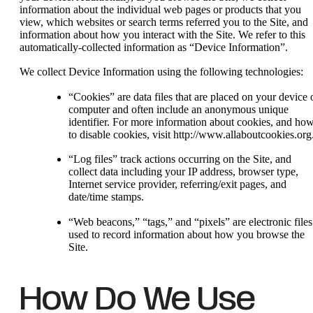
information about the individual web pages or products that you
view, which websites or search terms referred you to the Site, and
information about how you interact with the Site. We refer to this
automatically-collected information as “Device Information”.
We collect Device Information using the following technologies:
“Cookies” are data files that are placed on your device 
computer and often include an anonymous unique
identifier. For more information about cookies, and ho
to disable cookies, visit http://www.allaboutcookies.org
“Log files” track actions occurring on the Site, and
collect data including your IP address, browser type,
Internet service provider, referring/exit pages, and
date/time stamps.
“Web beacons,” “tags,” and “pixels” are electronic files
used to record information about how you browse the
Site.
How Do We Use