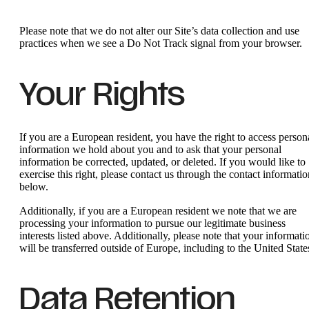
Please note that we do not alter our Site’s data collection and use
practices when we see a Do Not Track signal from your browser.
Your Rights
If you are a European resident, you have the right to access person
information we hold about you and to ask that your personal
information be corrected, updated, or deleted. If you would like to
exercise this right, please contact us through the contact informatio
below.
Additionally, if you are a European resident we note that we are
processing your information to pursue our legitimate business
interests listed above. Additionally, please note that your informati
will be transferred outside of Europe, including to the United State
Data Retention