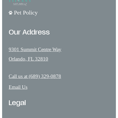
Pet Policy
Our Address
9301 Summit Centre Way
Orlando, FL 32810
Call us at
(689) 329-0878
Email Us
Legal