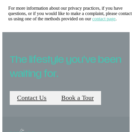
For more information about our privacy practices, if you have
questions, or if you would like to make a complaint, please contact
us using one of the methods provided on our
contact page
.
The lifestyle you've been
waiting for.
Contact Us
Book a Tour