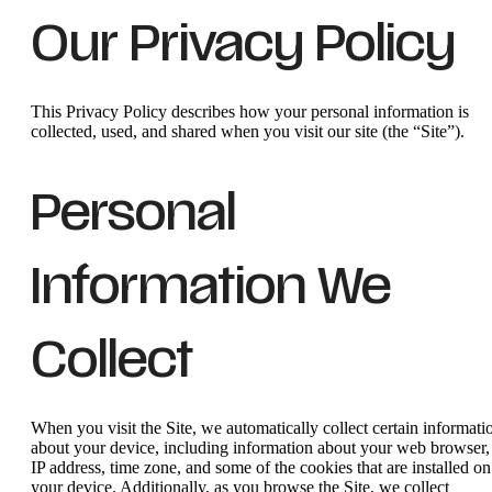
Our Privacy Policy
This Privacy Policy describes how your personal information is
collected, used, and shared when you visit our site (the “Site”).
Personal
Information We
Collect
When you visit the Site, we automatically collect certain informati
about your device, including information about your web browser,
IP address, time zone, and some of the cookies that are installed on
your device. Additionally, as you browse the Site, we collect