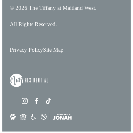
© 2026 The Tiffany at Maitland West.
All Rights Reserved.
Privacy Policy
Site Map