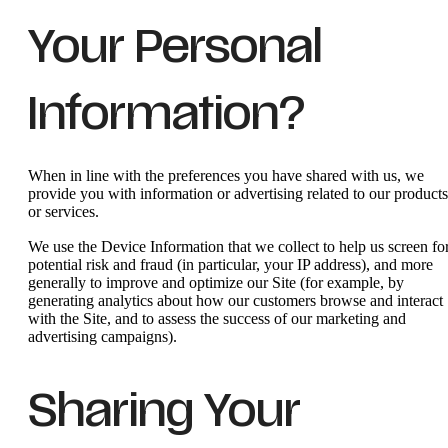
Your Personal
Information?
When in line with the preferences you have shared with us, we
provide you with information or advertising related to our products
or services.
We use the Device Information that we collect to help us screen fo
potential risk and fraud (in particular, your IP address), and more
generally to improve and optimize our Site (for example, by
generating analytics about how our customers browse and interact
with the Site, and to assess the success of our marketing and
advertising campaigns).
Sharing Your