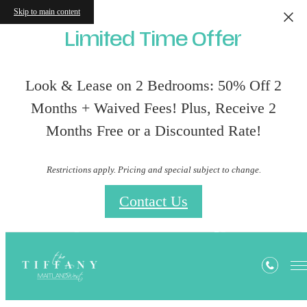
Skip to main content
Limited Time Offer
Look & Lease on 2 Bedrooms: 50% Off 2
Months + Waived Fees! Plus, Receive 2
Months Free or a Discounted Rate!
Restrictions apply. Pricing and special subject to change.
Contact Us
Privacy Policy