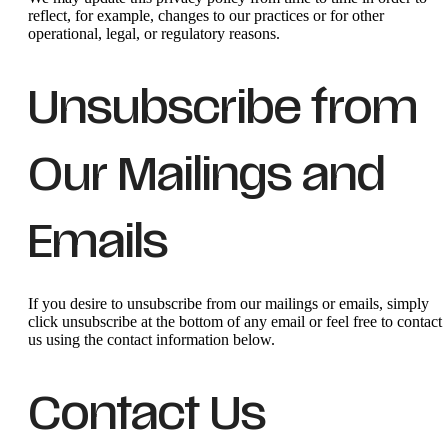
reflect, for example, changes to our practices or for other
operational, legal, or regulatory reasons.
Unsubscribe from
Our Mailings and
Emails
If you desire to unsubscribe from our mailings or emails, simply
click unsubscribe at the bottom of any email or feel free to contact
us
using the contact information below.
Contact Us